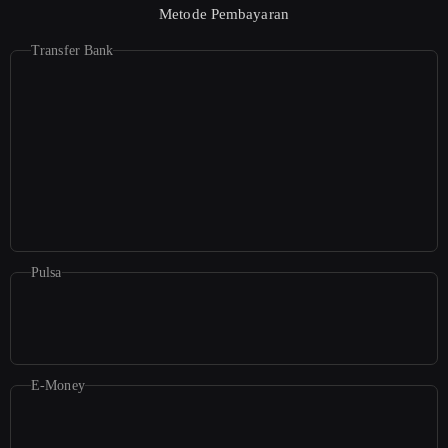
Metode Pembayaran
Transfer Bank
Pulsa
E-Money