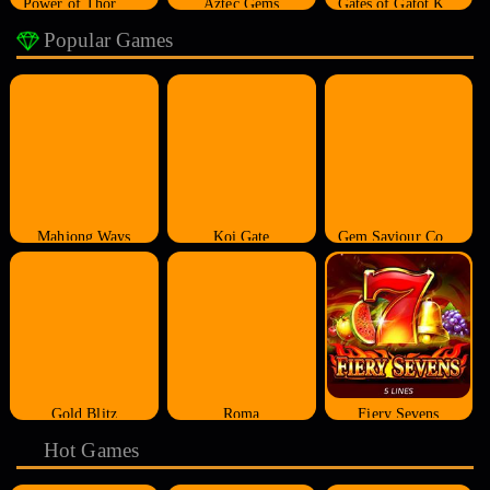
Power of Thor Megaways
Aztec Gems
Gates of Gatot Kaca
Popular Games
Mahjong Ways
Koi Gate
Gem Saviour Conquest
Gold Blitz
Roma
Fiery Sevens
Hot Games