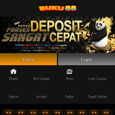
Beranda
Slot Online
Live Casino
Sportsbook
Arcade
Togel Online
Daftar
Login
Poker
Whatsapp
Home
Hot Games
Slots
Live Casino
Telegram
Sports
Arcade
Poker
Togel Online
Livechat