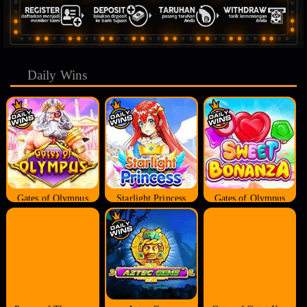
Daily Wins
Gates of Olympus
Starlight Princess
Gates of Olympus