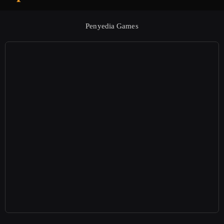
Penyedia Games