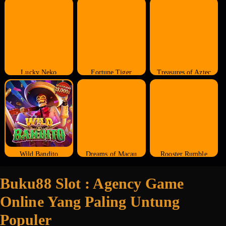
Lucky Neko
Fortune Tiger
Treasures of Aztec
Wild Bandito
Dreams of Macau
Rooster Rumble
Buku88 Slot : Agency Game
Online Yang Paling Untung
Populer