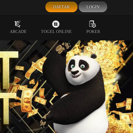
DAFTAR
LOGIN
ARCADE
TOGEL ONLINE
POKER