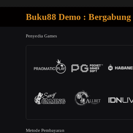
Buku88 Demo : Bergabung 
Penyedia Games
Metode Pembayaran