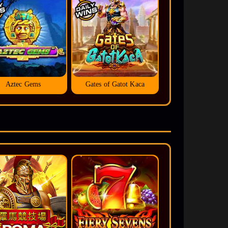
Aztec Gems
Gates of Gatot Kaca