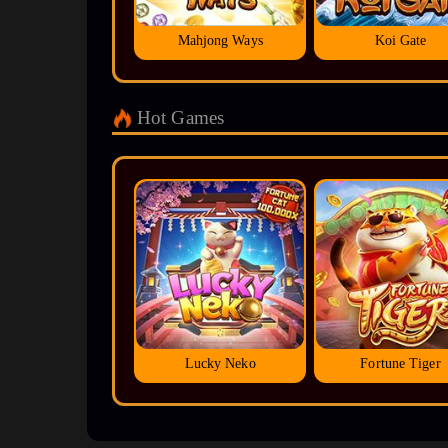
Mahjong Ways
Koi Gate
Hot Games
Lucky Neko
Fortune Tiger