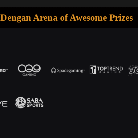
Dengan Arena of Awesome Prizes