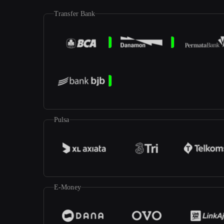
Transfer Bank
Pulsa
E-Money