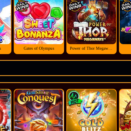
s
Gates of Olympus
Power of Thor Megaways