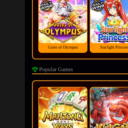
Gates of Olympus
Starlight Princes
Popular Games