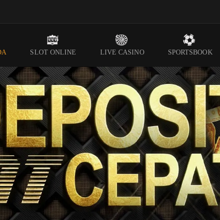
DA
SLOT ONLINE
LIVE CASINO
SPORTSBOOK