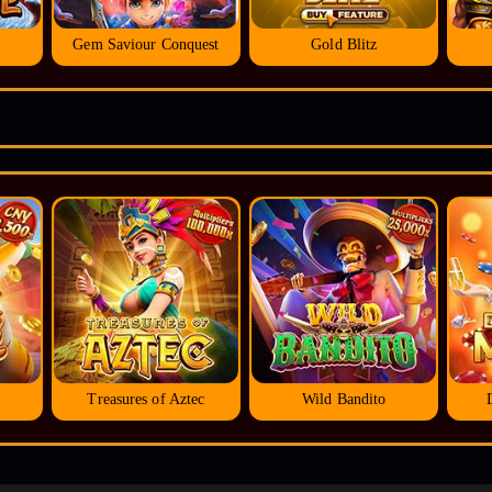
Gem Saviour Conquest
Gold Blitz
Treasures of Aztec
Wild Bandito