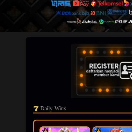
Daily Wins