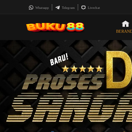
Whatsapp
Telegram
Livechat
BERAN