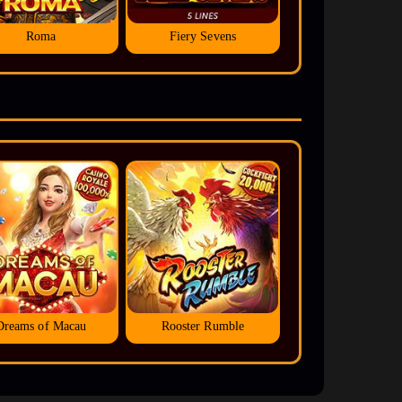
Roma
Fiery Sevens
Dreams of Macau
Rooster Rumble