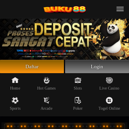
Beranda
Slot Online
Live Casino
Sportsbook
Arcade
Togel Online
Daftar
Login
Poker
Whatsapp
Home
Hot Games
Slots
Live Casino
Telegram
Sports
Arcade
Poker
Togel Online
Livechat