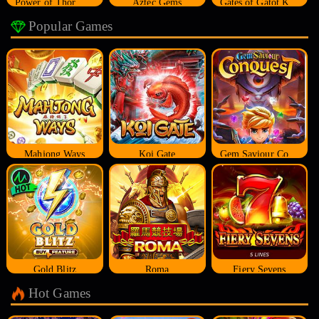
Power of Thor Megaways
Aztec Gems
Gates of Gatot Kaca
Popular Games
Mahjong Ways
Koi Gate
Gem Saviour Conquest
Gold Blitz
Roma
Fiery Sevens
Hot Games