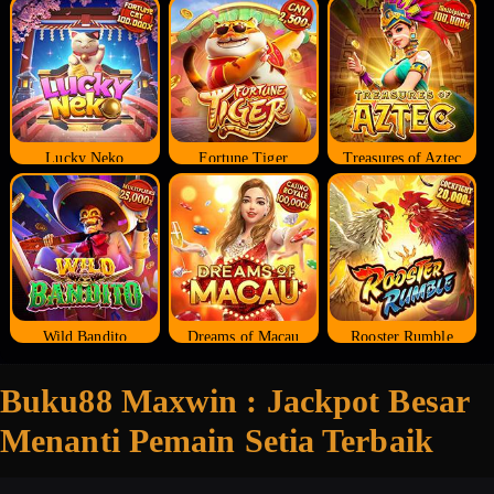
Lucky Neko
Fortune Tiger
Treasures of Aztec
Wild Bandito
Dreams of Macau
Rooster Rumble
Buku88 Maxwin : Jackpot Besar
Menanti Pemain Setia Terbaik