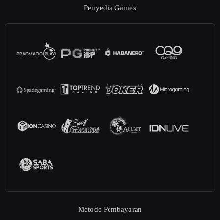
Penyedia Games
Metode Pembayaran