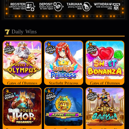
Daily Wins
Gates of Olympus
Starlight Princess
Gates of Olympus