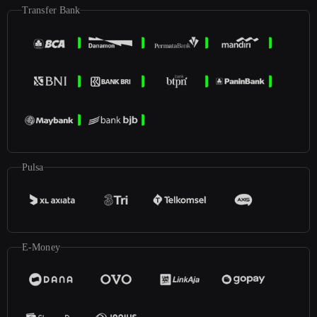
Transfer Bank
Pulsa
E-Money